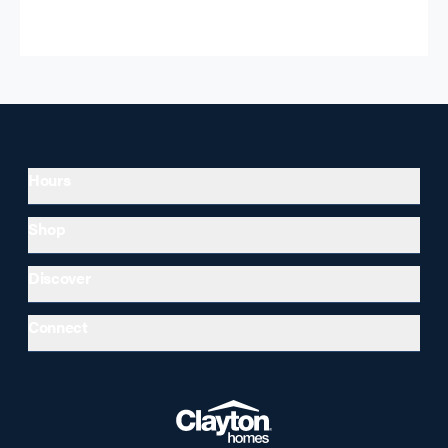
Hours
Shop
Discover
Connect