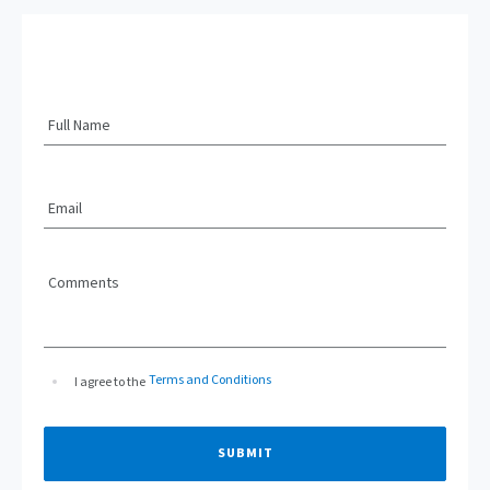
Full Name
Email
Comments
Terms and Conditions
I agree to the
SUBMIT