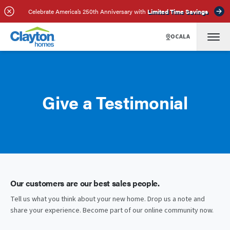
Celebrate America’s 250th Anniversary with
Limited Time Savings
OCALA
Give a Testimonial
Our customers are our best sales people.
Tell us what you think about your new home. Drop us a note and
share your experience. Become part of our online community now.